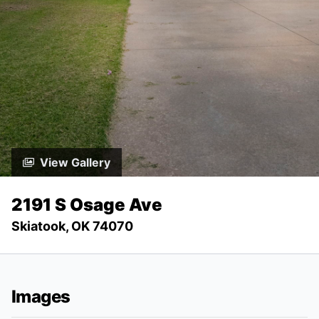
View Gallery
2191 S Osage Ave
Skiatook, OK 74070
Images