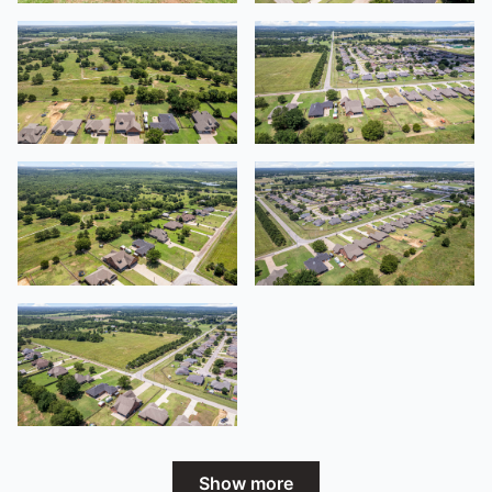
Show more