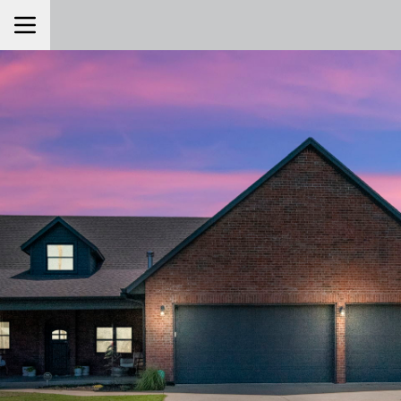
Toggle Navigation