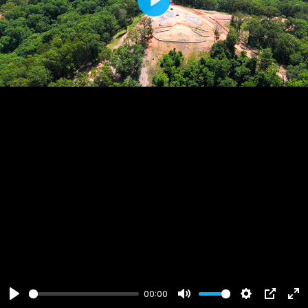
Play
00:00